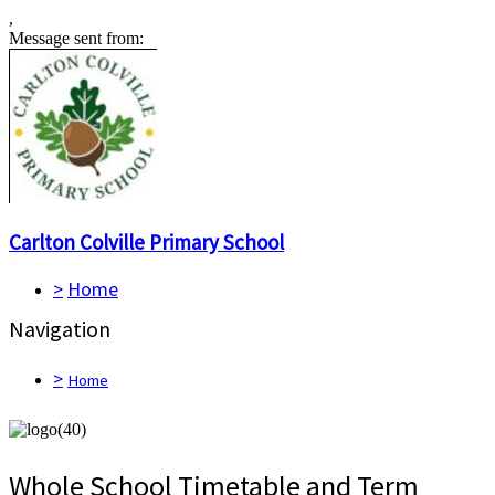
,
Message sent from:
Carlton Colville
Primary School
>
Home
Navigation
>
Home
Whole School Timetable and Term