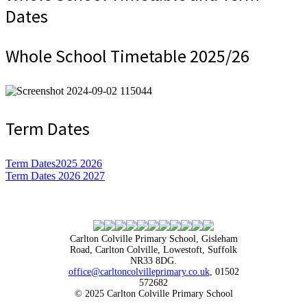
Dates
Whole School Timetable 2025/26
Term Dates
Term Dates2025 2026
Term Dates 2026 2027
Carlton Colville Primary School, Gisleham
Road, Carlton Colville, Lowestoft, Suffolk
NR33 8DG.
office@carltoncolvilleprimary.co.uk
, 01502
572682
© 2025 Carlton Colville Primary School