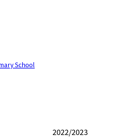
mary School
2022/2023