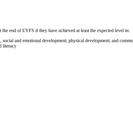
 the end of EYFS if they have achieved at least the expected level in:
onal, social and emotional development; physical development; and comm
 literacy