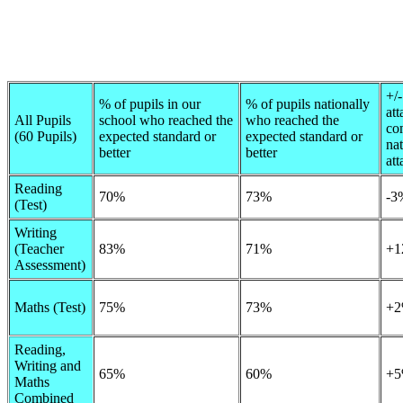
+/-
% of pupils in our
% of pupils nationally
at
All Pupils
school who reached the
who reached the
co
(60 Pupils)
expected standard or
expected standard or
nat
better
better
at
Reading
70%
73%
-3
(Test)
Writing
(Teacher
83%
71%
+1
Assessment)
Maths (Test)
75%
73%
+
Reading,
Writing and
65%
60%
+
Maths
Combined