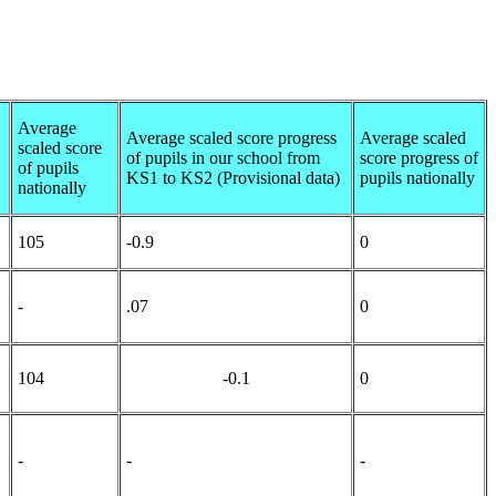
Average
Average scaled score progress
Average scaled
scaled score
of pupils in our school from
score progress of
of pupils
KS1 to KS2 (Provisional data)
pupils nationally
nationally
105
-0.9
0
-
.07
0
104
-0.1
0
-
-
-