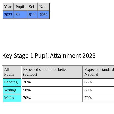
Year
Pupils
Scl
Nat
2023
59
81%
79%
Key Stage 1 Pupil Attainment 2023
All
Expected standard or better
Expected standard
Pupils
(School)
National)
Reading
76%
68%
Writing
58%
60%
Maths
70%
70%