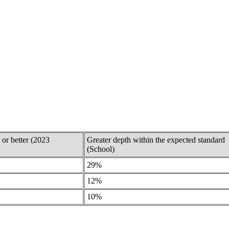
 or better (2023
Greater depth within the expected standard
(School)
29%
12%
10%