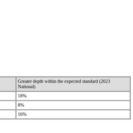
Greater depth within the expected standard (2023
National)
18%
8%
16%