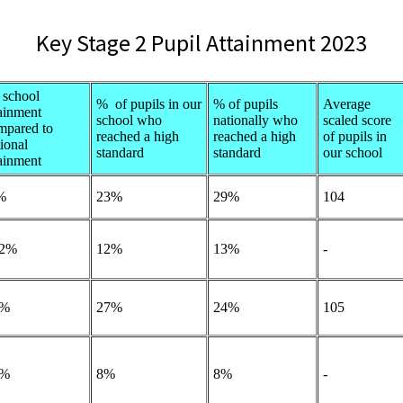
Key Stage 2 Pupil Attainment 2023
school
% of pupils in our
% of pupils
Average
tainment
school who
nationally who
scaled score
mpared to
reached a high
reached a high
of pupils in
ional
standard
standard
our school
tainment
%
23%
29%
104
2%
12%
13%
-
2%
27%
24%
105
5%
8%
8%
-