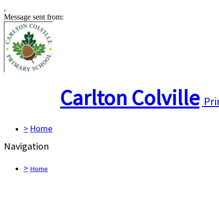
,
Message sent from:
Carlton Colville
Pri
>
Home
Navigation
>
Home