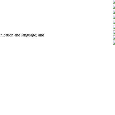
unication and language) and