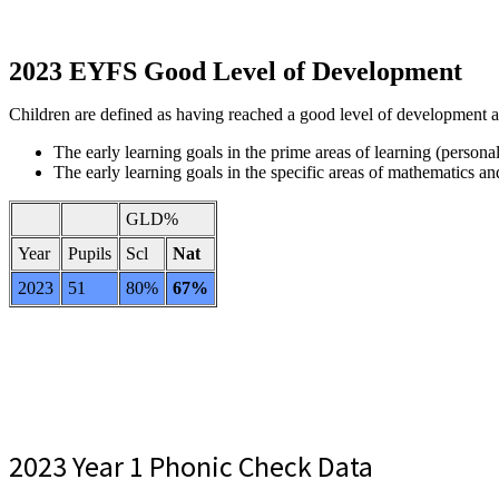
2023 EYFS Good Level of Development
Children are defined as having reached a good level of development at
The early learning goals in the prime areas of learning (pers
The early learning goals in the specific areas of mathematics and
GLD%
Year
Pupils
Scl
Nat
2023
51
80%
67%
2023 Year 1 Phonic Check Data